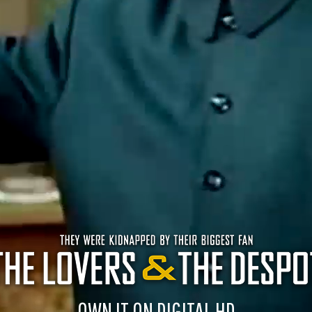
OWN IT ON DIGITAL HD