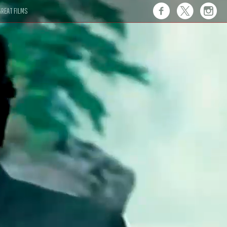
REAT FILMS
 this."