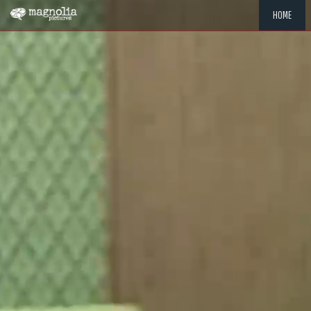
HOME
"MEMOR