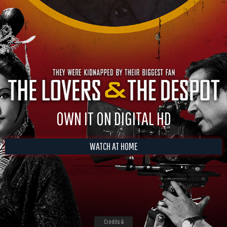
OWN IT ON DIGITAL HD
WATCH AT HOME
Credits &