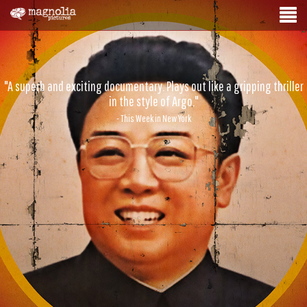
"A superb and exciting documentary. Plays out like a gripping thriller
in the style of Argo."
- This Week in New York