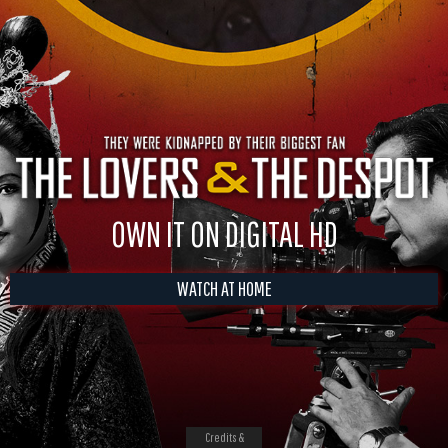
OWN IT ON DIGITAL HD
WATCH AT HOME
Credits &