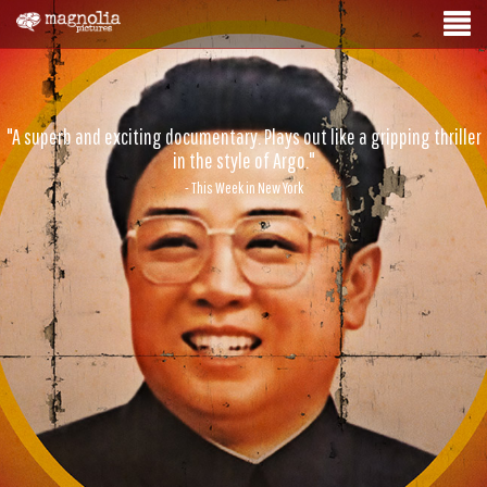
"A superb and exciting documentary. Plays out like a gripping thriller
in the style of Argo."
- This Week in New York