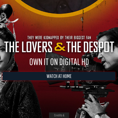
OWN IT ON DIGITAL HD
WATCH AT HOME
Credits &