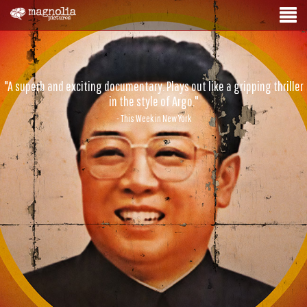
"A superb and exciting documentary. Plays out like a gripping thriller
in the style of Argo."
- This Week in New York