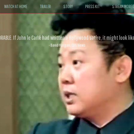
WATCH AT HOME
TRAILER
STORY
PRESS KIT
STREAM MORE G
ABLE. If John le Carré had written a Hollywood satire, it might look like
- David Morgan, CBS News