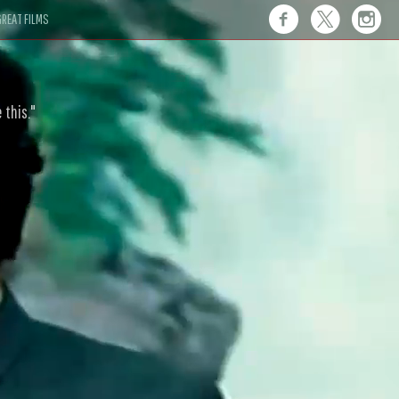
REAT FILMS
 this."