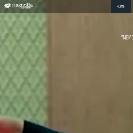
HOME
"MEMOR