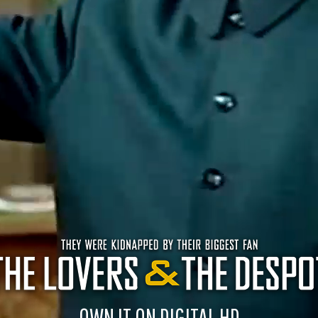
OWN IT ON DIGITAL HD