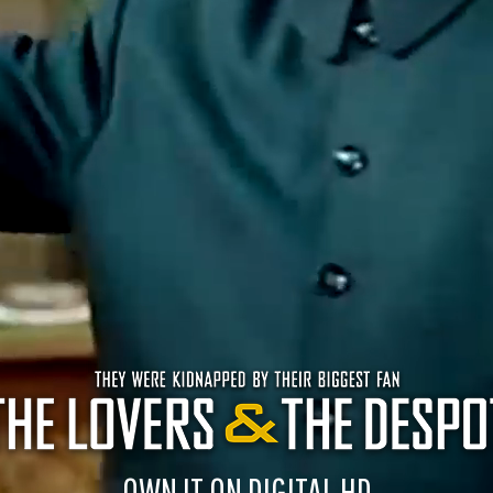
OWN IT ON DIGITAL HD