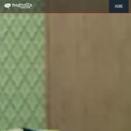
HOME
"MEMOR