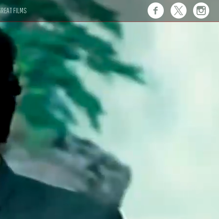
REAT FILMS
 this."