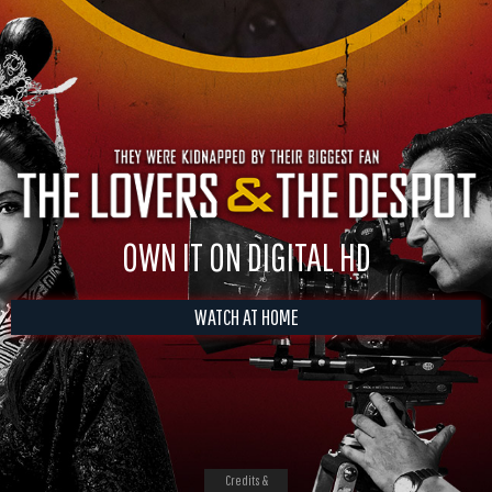
OWN IT ON DIGITAL HD
WATCH AT HOME
Credits &