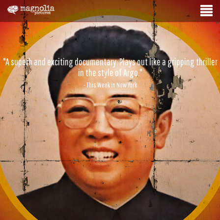
"A superb and exciting documentary. Plays out like a gripping thriller
in the style of Argo."
- This Week in New York