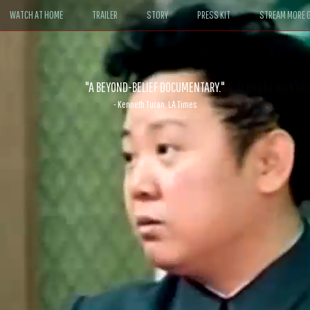
WATCH AT HOME
TRAILER
STORY
PRESS KIT
STREAM MORE G
ABLE. If John le Carré had written a Hollywood satire, it might look like
- David Morgan, CBS News