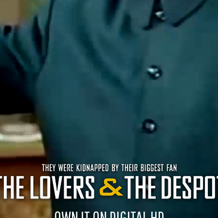
OWN IT ON DIGITAL HD