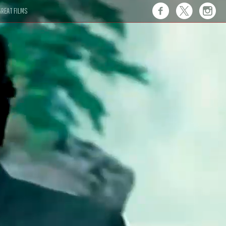
REAT FILMS
 this."