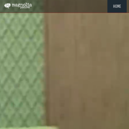
HOME
"MEMOR