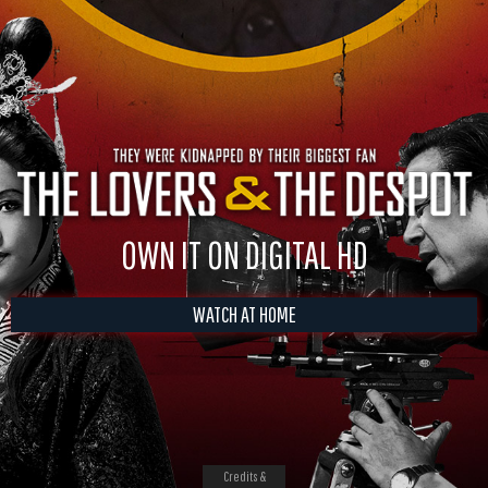
OWN IT ON DIGITAL HD
WATCH AT HOME
Credits &