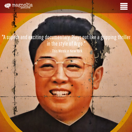
"A superb and exciting documentary. Plays out like a gripping thriller
in the style of Argo."
- This Week in New York