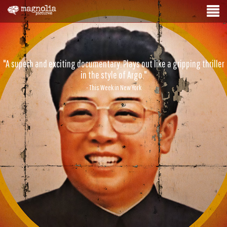
"A superb and exciting documentary. Plays out like a gripping thriller
in the style of Argo."
- This Week in New York