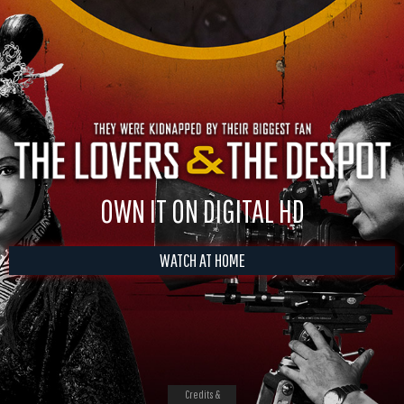
OWN IT ON DIGITAL HD
WATCH AT HOME
Credits &