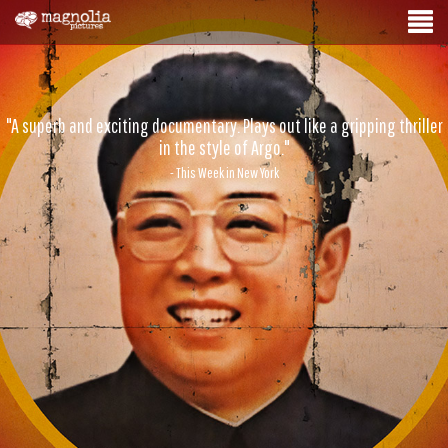
"A superb and exciting documentary. Plays out like a gripping thriller
in the style of Argo."
- This Week in New York