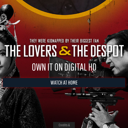
OWN IT ON DIGITAL HD
WATCH AT HOME
Credits &