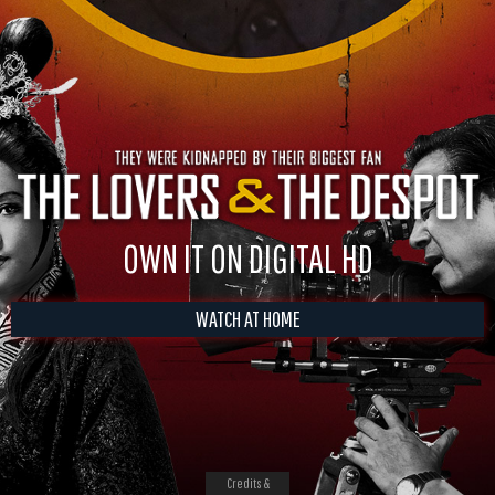
OWN IT ON DIGITAL HD
WATCH AT HOME
Credits &