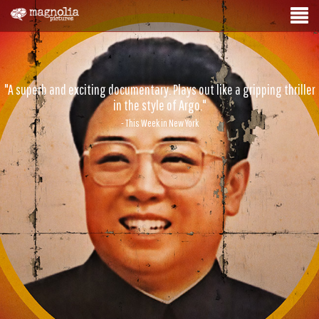
"A superb and exciting documentary. Plays out like a gripping thriller
in the style of Argo."
- This Week in New York