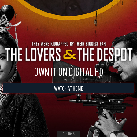
OWN IT ON DIGITAL HD
WATCH AT HOME
Credits &