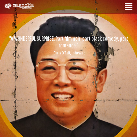
"A WONDERFUL SURPRISE. Part film noir, part black comedy, part
romance."
- Chris O’Falt, Indiewire