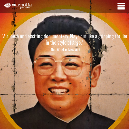
"A superb and exciting documentary. Plays out like a gripping thriller
in the style of Argo."
- This Week in New York