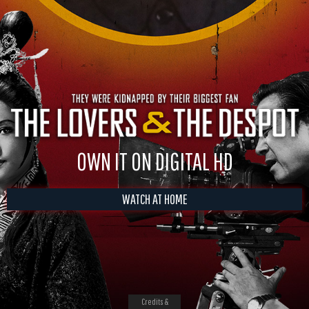
OWN IT ON DIGITAL HD
WATCH AT HOME
Credits &