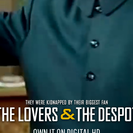
OWN IT ON DIGITAL HD