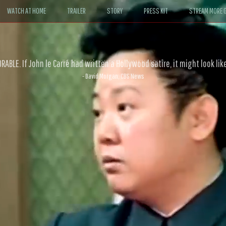
WATCH AT HOME
TRAILER
STORY
PRESS KIT
STREAM MORE G
ABLE. If John le Carré had written a Hollywood satire, it might look like
- David Morgan, CBS News