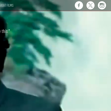
REAT FILMS
 this."