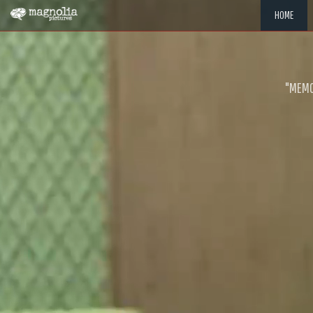
HOME
"MEMOR