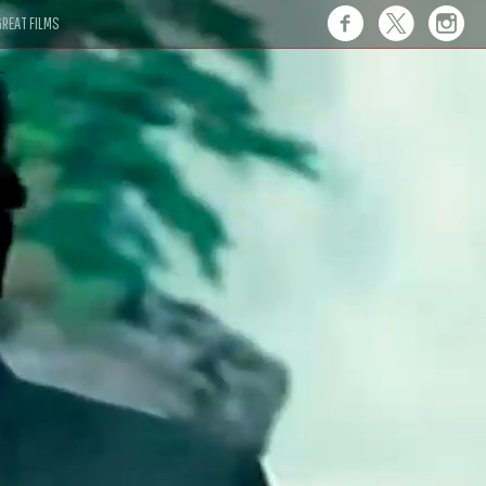
REAT FILMS
 this."