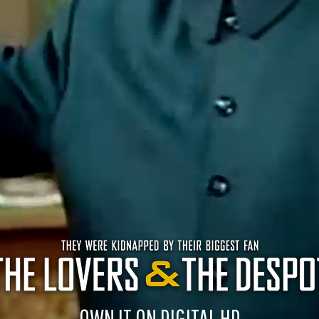
OWN IT ON DIGITAL HD