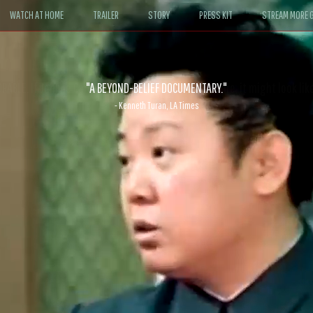
WATCH AT HOME
TRAILER
STORY
PRESS KIT
STREAM MORE G
ABLE. If John le Carré had written a Hollywood satire, it might look like
- David Morgan, CBS News