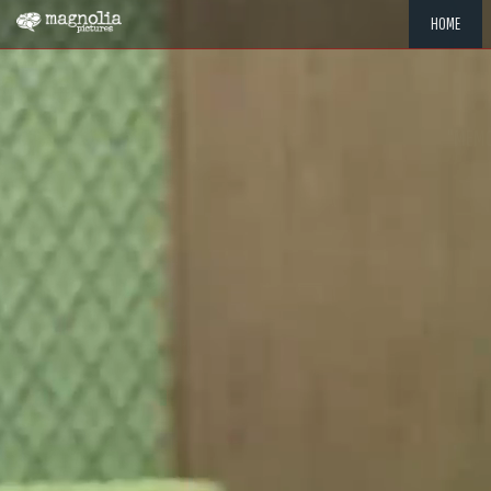
HOME
"MEMOR