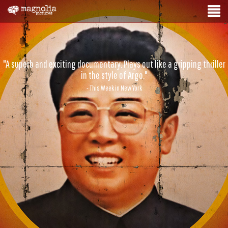
"A superb and exciting documentary. Plays out like a gripping thriller
in the style of Argo."
- This Week in New York