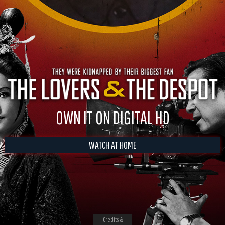
OWN IT ON DIGITAL HD
WATCH AT HOME
Credits &