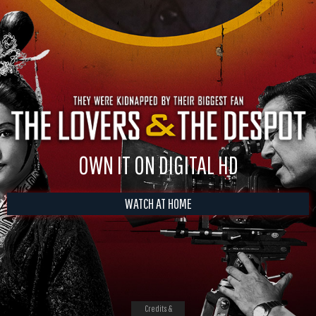
OWN IT ON DIGITAL HD
WATCH AT HOME
Credits &