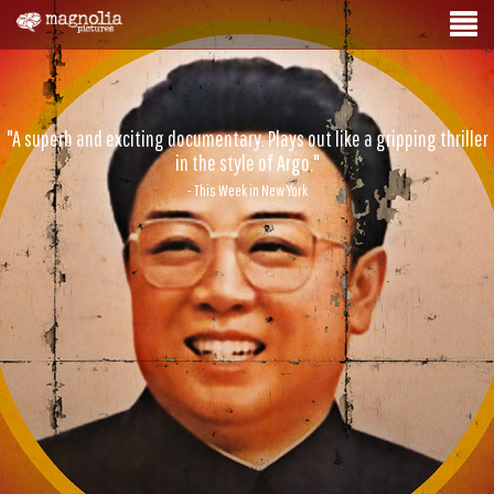
"A superb and exciting documentary. Plays out like a gripping thriller
in the style of Argo."
- This Week in New York