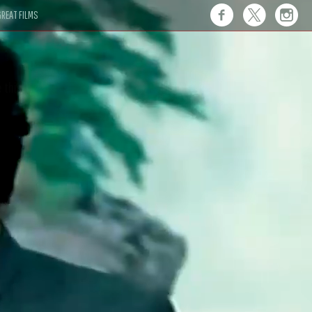
REAT FILMS
 this."