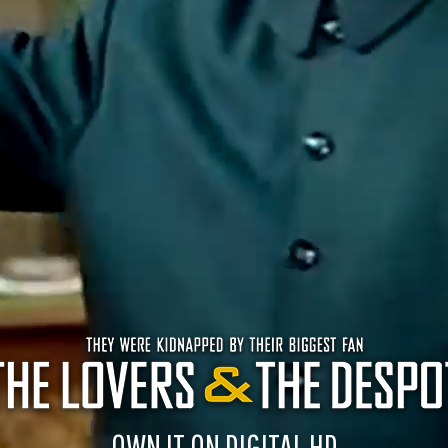
OWN IT ON DIGITAL HD