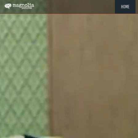
HOME
"MEMOR