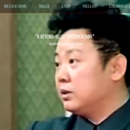
WATCH AT HOME
TRAILER
STORY
PRESS KIT
STREAM MORE G
ABLE. If John le Carré had written a Hollywood satire, it might look like
- David Morgan, CBS News