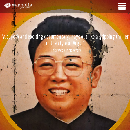
"A superb and exciting documentary. Plays out like a gripping thriller
in the style of Argo."
- This Week in New York