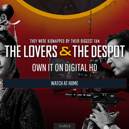
OWN IT ON DIGITAL HD
WATCH AT HOME
Credits &