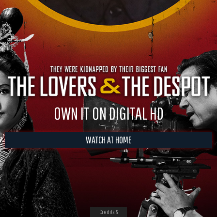
OWN IT ON DIGITAL HD
WATCH AT HOME
Credits &