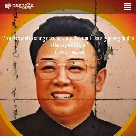
"A superb and exciting documentary. Plays out like a gripping thriller
in the style of Argo."
- This Week in New York