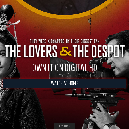
OWN IT ON DIGITAL HD
WATCH AT HOME
Credits &