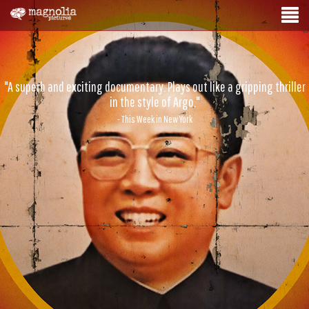
"A superb and exciting documentary. Plays out like a gripping thriller
in the style of Argo."
- This Week in New York