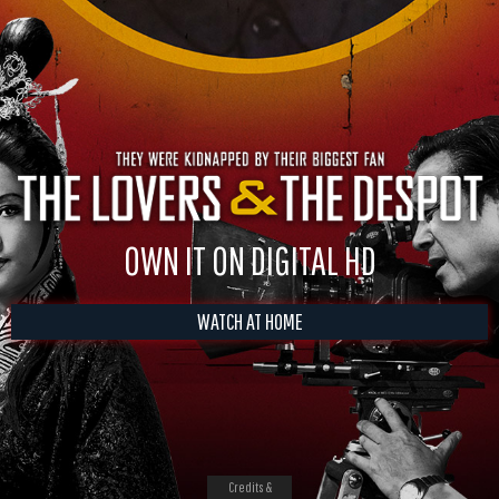
OWN IT ON DIGITAL HD
WATCH AT HOME
Credits &