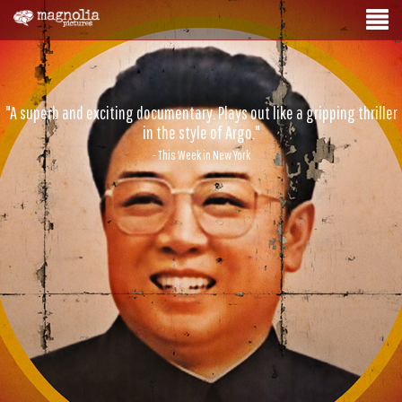
"A superb and exciting documentary. Plays out like a gripping thriller
in the style of Argo."
- This Week in New York