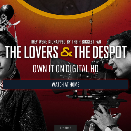
OWN IT ON DIGITAL HD
WATCH AT HOME
Credits &