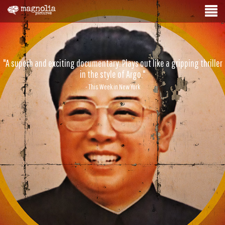
"A superb and exciting documentary. Plays out like a gripping thriller
in the style of Argo."
- This Week in New York