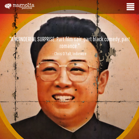
"A WONDERFUL SURPRISE. Part film noir, part black comedy, part
romance."
- Chris O’Falt, Indiewire