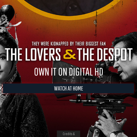
OWN IT ON DIGITAL HD
WATCH AT HOME
Credits &