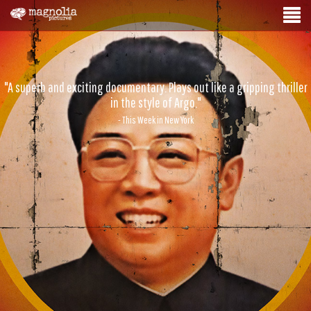
"A superb and exciting documentary. Plays out like a gripping thriller
in the style of Argo."
- This Week in New York