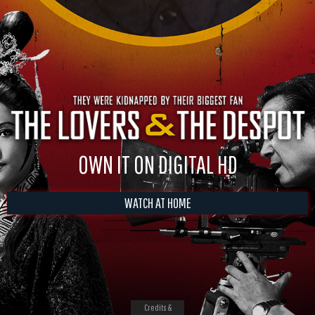
OWN IT ON DIGITAL HD
WATCH AT HOME
Credits &