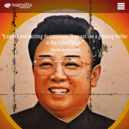
"A superb and exciting documentary. Plays out like a gripping thriller
in the style of Argo."
- This Week in New York