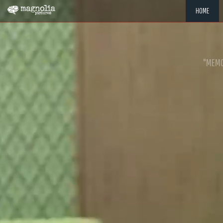
HOME
"MEMOR