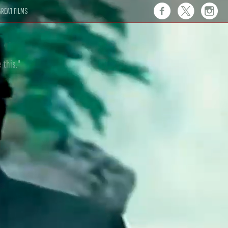
REAT FILMS
 this."