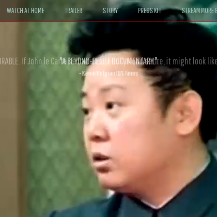
WATCH AT HOME
TRAILER
STORY
PRESS KIT
STREAM MORE G
ABLE. If John le Carré had written a Hollywood satire, it might look like
- David Morgan, CBS News