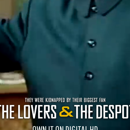
OWN IT ON DIGITAL HD