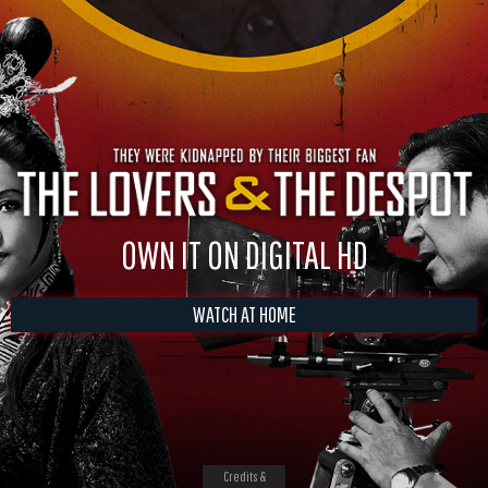
OWN IT ON DIGITAL HD
WATCH AT HOME
Credits &