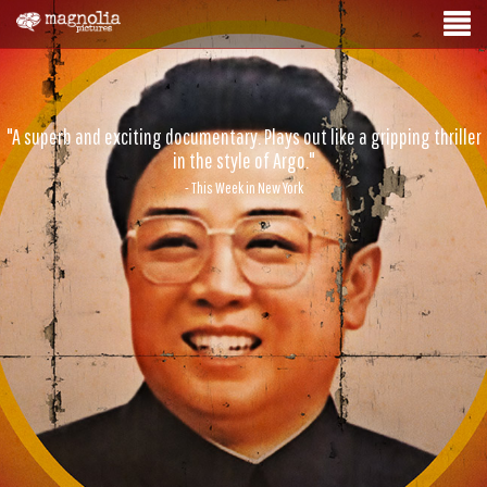
"A superb and exciting documentary. Plays out like a gripping thriller
in the style of Argo."
- This Week in New York