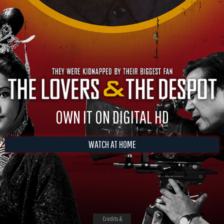
OWN IT ON DIGITAL HD
WATCH AT HOME
Credits &