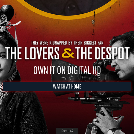
OWN IT ON DIGITAL HD
WATCH AT HOME
Credits &