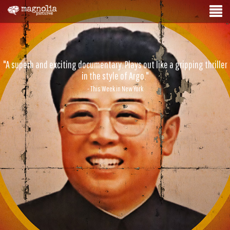
"A superb and exciting documentary. Plays out like a gripping thriller
in the style of Argo."
- This Week in New York