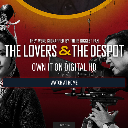
OWN IT ON DIGITAL HD
WATCH AT HOME
Credits &