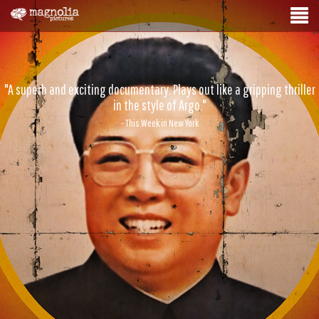
"A superb and exciting documentary. Plays out like a gripping thriller
in the style of Argo."
- This Week in New York