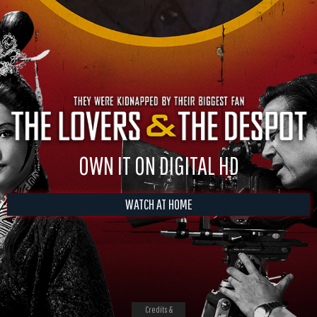
OWN IT ON DIGITAL HD
WATCH AT HOME
Credits &