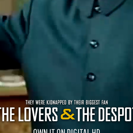
OWN IT ON DIGITAL HD