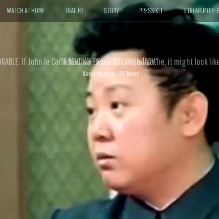
WATCH AT HOME
TRAILER
STORY
PRESS KIT
STREAM MORE G
ABLE. If John le Carré had written a Hollywood satire, it might look like
- David Morgan, CBS News