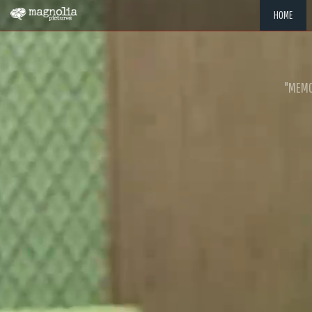
HOME
"MEMOR