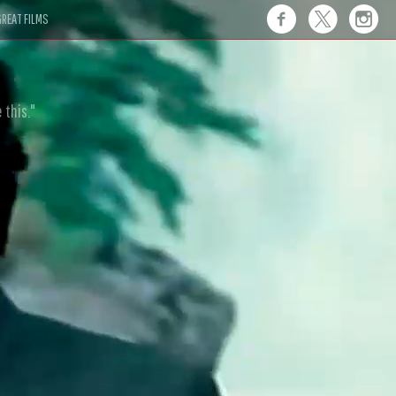
REAT FILMS
 this."