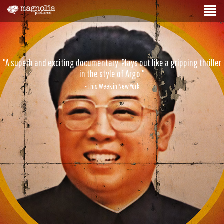
"A superb and exciting documentary. Plays out like a gripping thriller
in the style of Argo."
- This Week in New York