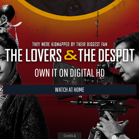
OWN IT ON DIGITAL HD
WATCH AT HOME
Credits &