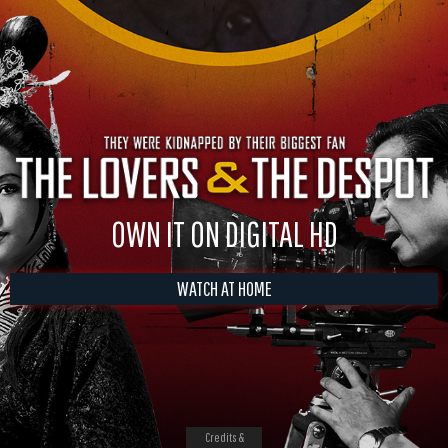
OWN IT ON DIGITAL HD
WATCH AT HOME
Credits &