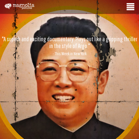
"A superb and exciting documentary. Plays out like a gripping thriller
in the style of Argo."
- This Week in New York