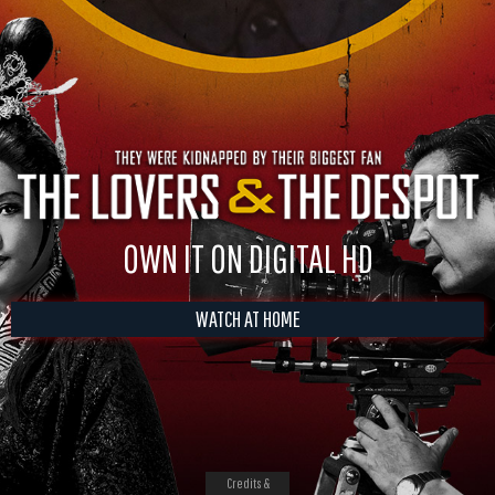
OWN IT ON DIGITAL HD
WATCH AT HOME
Credits &