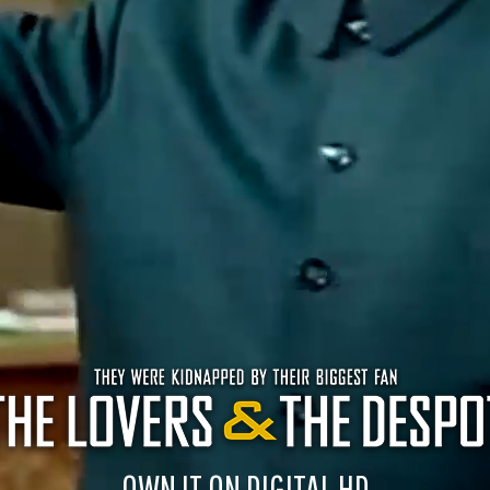
OWN IT ON DIGITAL HD