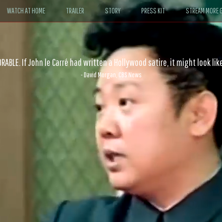
WATCH AT HOME
TRAILER
STORY
PRESS KIT
STREAM MORE G
ABLE. If John le Carré had written a Hollywood satire, it might look like
- David Morgan, CBS News