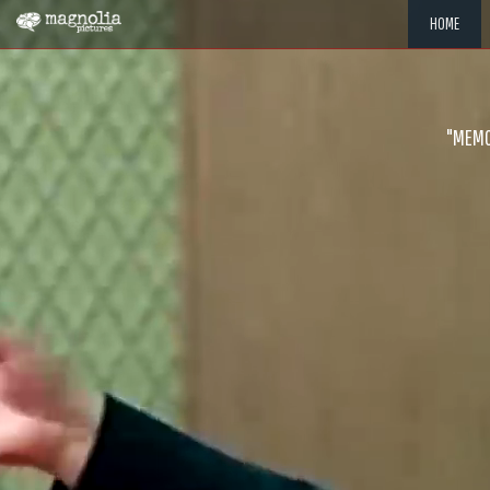
HOME
"MEMOR