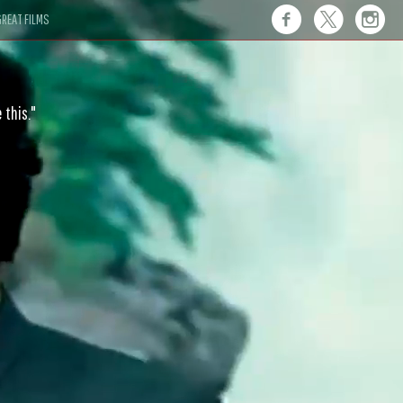
REAT FILMS
 this."