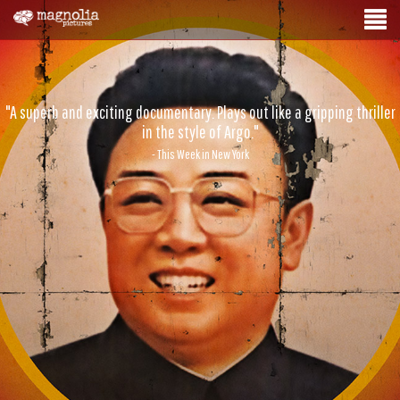
"A superb and exciting documentary. Plays out like a gripping thriller
in the style of Argo."
- This Week in New York