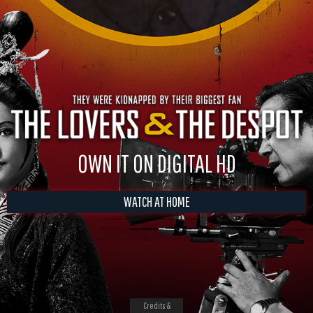
OWN IT ON DIGITAL HD
WATCH AT HOME
Credits &