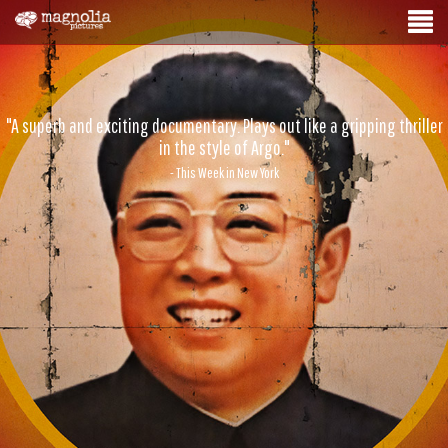
"A superb and exciting documentary. Plays out like a gripping thriller
in the style of Argo."
- This Week in New York