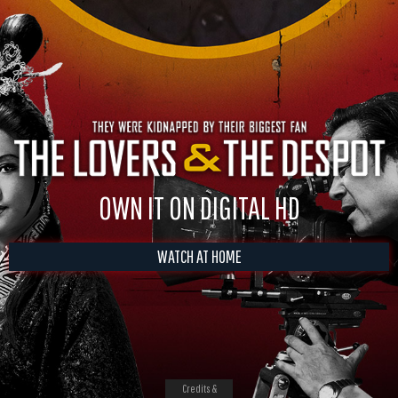
OWN IT ON DIGITAL HD
WATCH AT HOME
Credits &