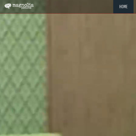
HOME
"MEMOR