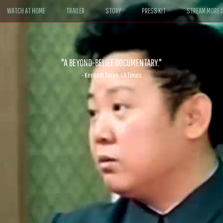
WATCH AT HOME
TRAILER
STORY
PRESS KIT
STREAM MORE G
ABLE. If John le Carré had written a Hollywood satire, it might look like
- David Morgan, CBS News