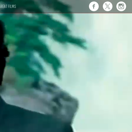
REAT FILMS
 this."