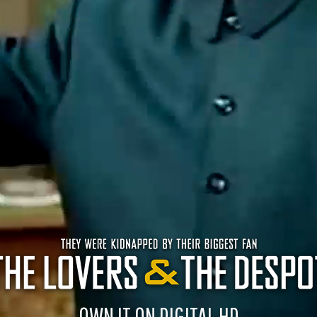
OWN IT ON DIGITAL HD