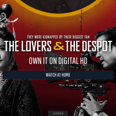
OWN IT ON DIGITAL HD
WATCH AT HOME
Credits &