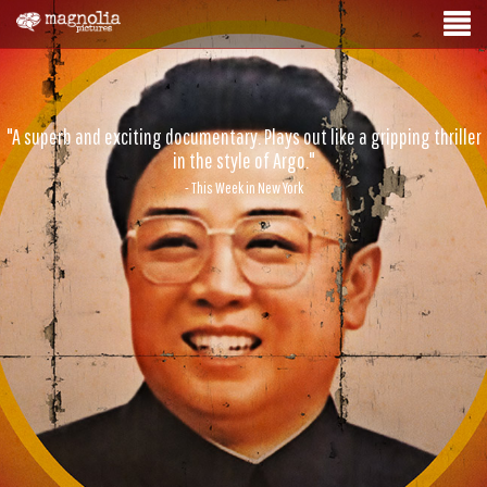
"A superb and exciting documentary. Plays out like a gripping thriller
in the style of Argo."
- This Week in New York