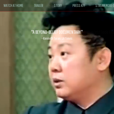
WATCH AT HOME
TRAILER
STORY
PRESS KIT
STREAM MORE G
ABLE. If John le Carré had written a Hollywood satire, it might look like
- David Morgan, CBS News