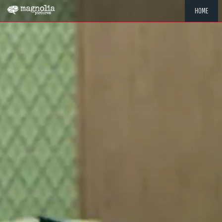
HOME
"MEMOR