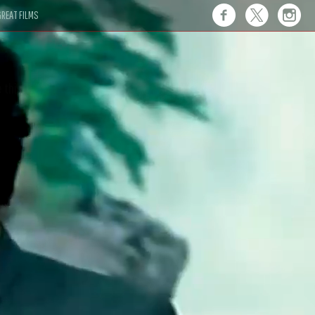
REAT FILMS
 this."