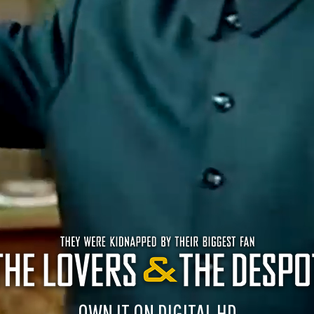
OWN IT ON DIGITAL HD