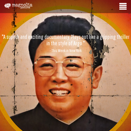
"A superb and exciting documentary. Plays out like a gripping thriller
in the style of Argo."
- This Week in New York