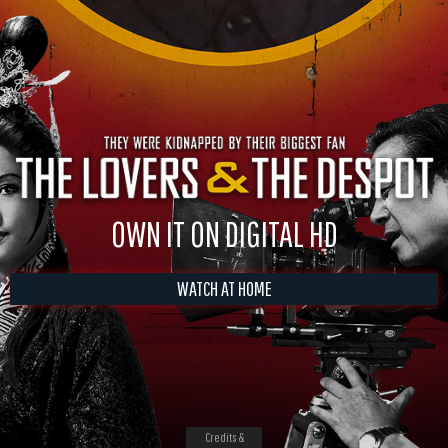
OWN IT ON DIGITAL HD
WATCH AT HOME
Credits &