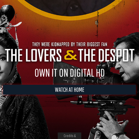
OWN IT ON DIGITAL HD
WATCH AT HOME
Credits &