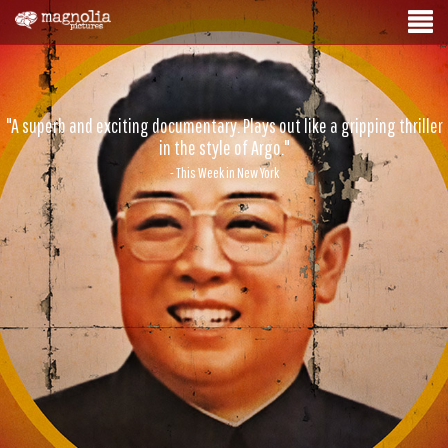
"A superb and exciting documentary. Plays out like a gripping thriller
in the style of Argo."
- This Week in New York