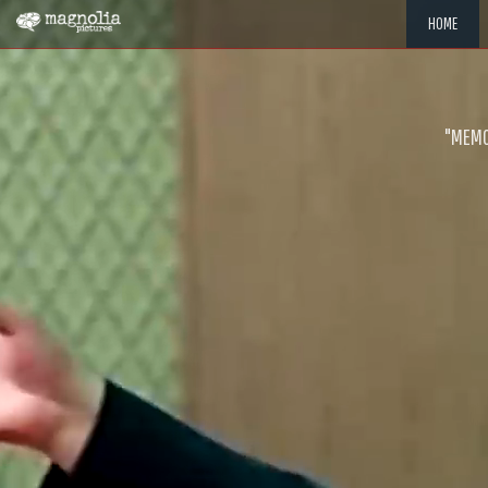
HOME
"MEMOR