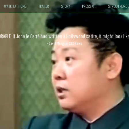
WATCH AT HOME
TRAILER
STORY
PRESS KIT
STREAM MORE G
ABLE. If John le Carré had written a Hollywood satire, it might look like
- David Morgan, CBS News