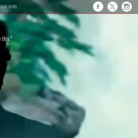
REAT FILMS
 this."