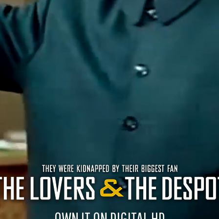
OWN IT ON DIGITAL HD