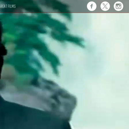
REAT FILMS
 this."