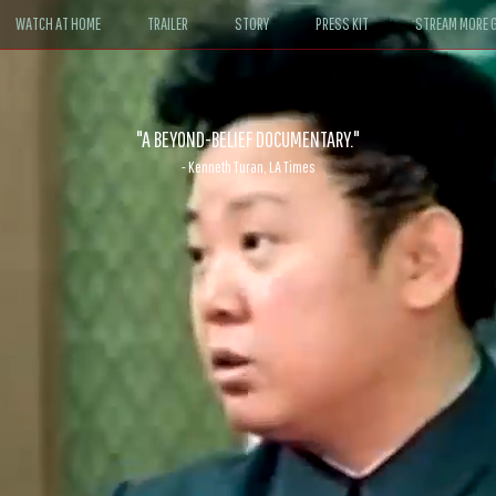
WATCH AT HOME
TRAILER
STORY
PRESS KIT
STREAM MORE G
ABLE. If John le Carré had written a Hollywood satire, it might look like
- David Morgan, CBS News