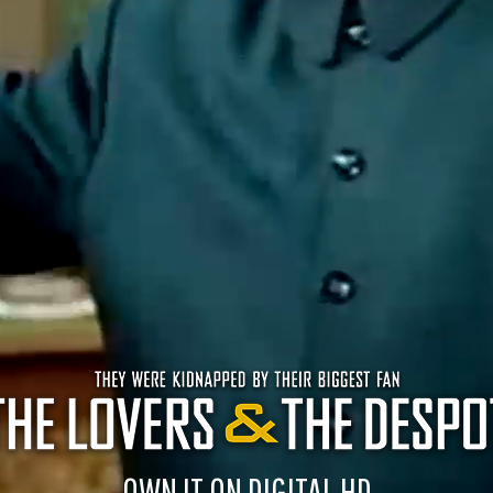
OWN IT ON DIGITAL HD