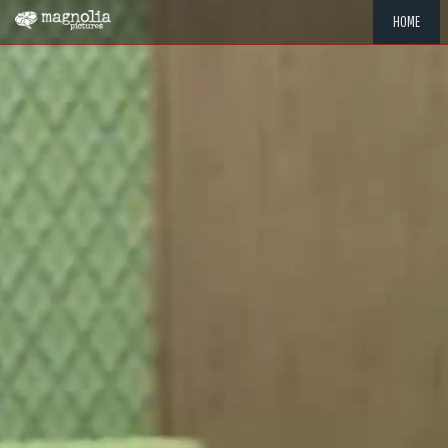
HOME
"MEMOR