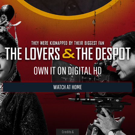
OWN IT ON DIGITAL HD
WATCH AT HOME
Credits &