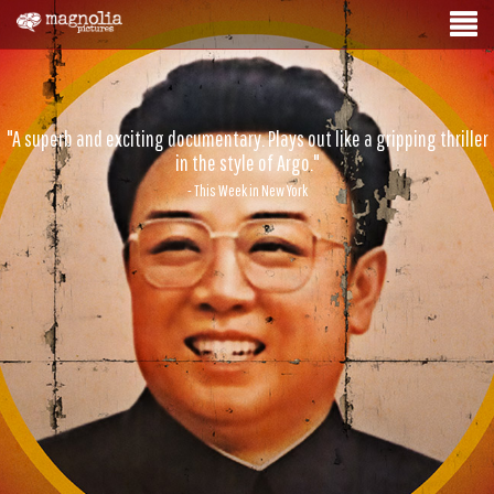
"A superb and exciting documentary. Plays out like a gripping thriller
in the style of Argo."
- This Week in New York