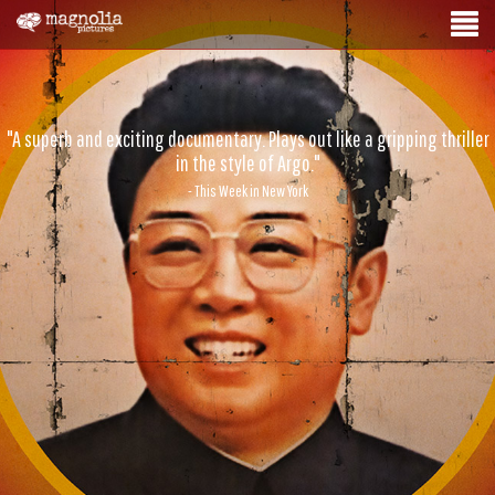
"A superb and exciting documentary. Plays out like a gripping thriller
in the style of Argo."
- This Week in New York