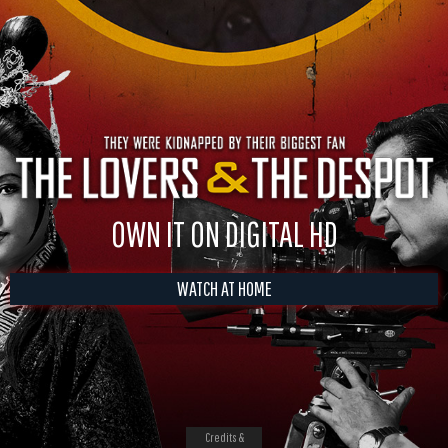
OWN IT ON DIGITAL HD
WATCH AT HOME
Credits &