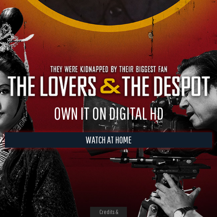
OWN IT ON DIGITAL HD
WATCH AT HOME
Credits &