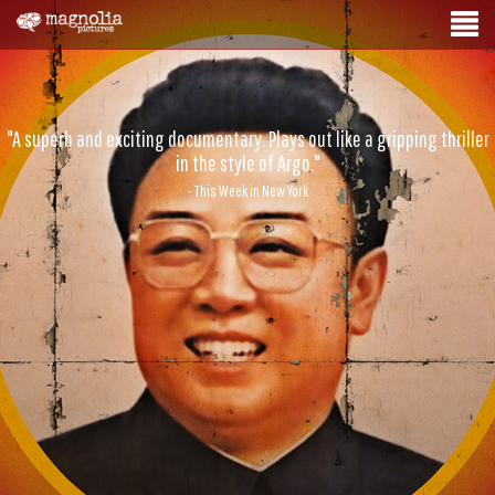
"A superb and exciting documentary. Plays out like a gripping thriller
in the style of Argo."
- This Week in New York